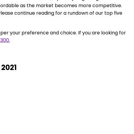
affordable as the market becomes more competitive.
 Please continue reading for a rundown of our top five
per your preference and choice. If you are looking for
$300.
 2021