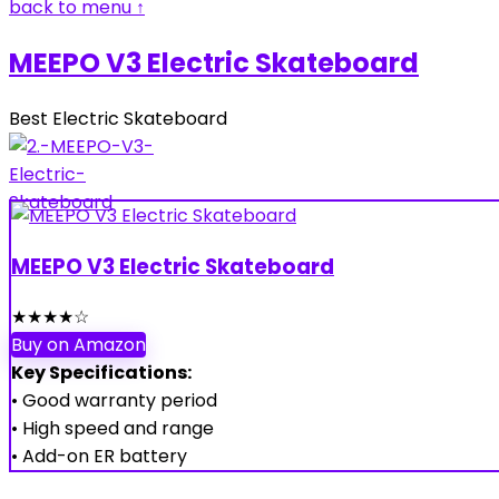
back to menu ↑
MEEPO V3 Electric Skateboard
Best Electric Skateboard
MEEPO V3 Electric Skateboard
★
★
★
★
☆
Buy on Amazon
Key Specifications:
• Good warranty period
• High speed and range
• Add-on ER battery