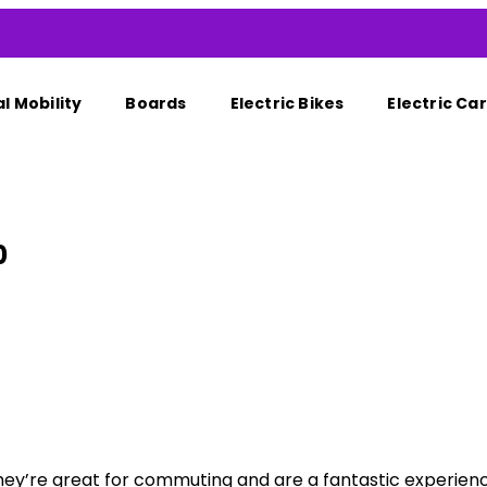
l Mobility
Boards
Electric Bikes
Electric Car
0
ey’re great for commuting and are a fantastic experience 