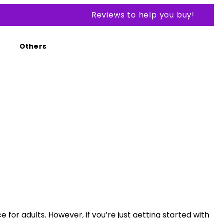
Reviews to help you buy!
Others
for adults. However, if you’re just getting started with