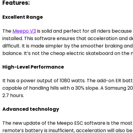
Features:
Excellent Range
The
Meepo V3
is solid and perfect for all riders becaus
installed. This software ensures that acceleration and 
difficult. It is made simpler by the smoother braking a
balance. It’s not the cheap electric skateboard on the m
High-Level Performance
It has a power output of 1080 watts. The add-on ER batte
capable of handling hills with a 30% slope. A Samsung 20
2.7 hours.
Advanced technology
The new update of the Meepo ESC software is the most di
remote’s battery is insufficient, acceleration will also b