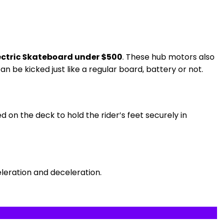
ectric Skateboard under $500
. These hub motors also
n be kicked just like a regular board, battery or not.
d on the deck to hold the rider’s feet securely in
eleration and deceleration.