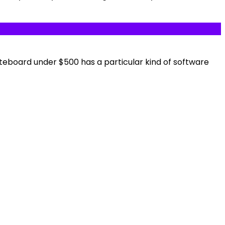
kateboard under $500 has a particular kind of software