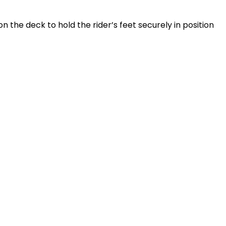
 the deck to hold the rider’s feet securely in position