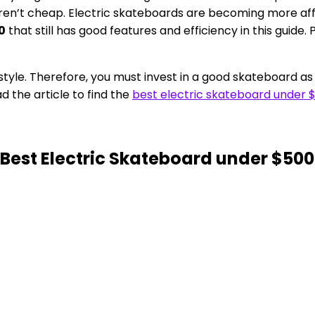
 aren’t cheap. Electric skateboards are becoming more 
0
that still has good features and efficiency in this guide.
tyle. Therefore, you must invest in a good skateboard as 
 the article to find the
best electric skateboard under 
 Best Electric Skateboard under $500