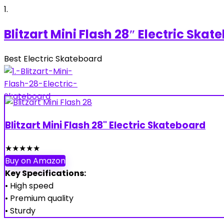
1
Blitzart Mini Flash 28″ Electric Ska
Best Electric Skateboard
Blitzart Mini Flash 28" Electric Skateboard
★
★
★
★
★
Buy on Amazon
Key Specifications:
• High speed
• Premium quality
• Sturdy