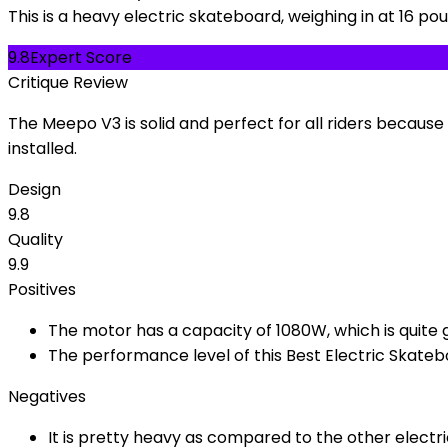
This is a heavy electric skateboard, weighing in at 16 po
9.8
Expert Score
Critique Review
The Meepo V3 is solid and perfect for all riders because
installed.
Design
9.8
Quality
9.9
Positives
The motor has a capacity of 1080W, which is quite 
The performance level of this Best Electric Skateb
Negatives
It is pretty heavy as compared to the other electr