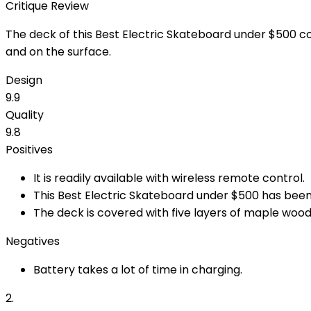
Critique Review
The deck of this Best Electric Skateboard under $500 comp
and on the surface.
Design
9.9
Quality
9.8
Positives
It is readily available with wireless remote control.
This Best Electric Skateboard under $500 has been
The deck is covered with five layers of maple wood,
Negatives
Battery takes a lot of time in charging.
2