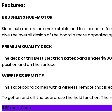
Features:
BRUSHLESS HUB-MOTOR
Since hub motors are more stable and less prone to fai
give the overall design of the board a more appealing ap
PREMIUM QUALITY DECK
The deck of this
Best Electric Skateboard under $500
position and on the surface.
WIRELESS REMOTE
This skateboard comes with a wireless remote that is ea
To get on and off the board, use the hold function. The
9.9
Expert Score