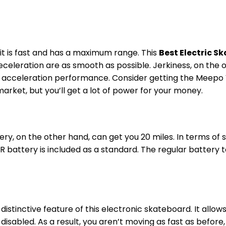
e it is fast and has a maximum range. This
Best Electric 
deceleration are as smooth as possible. Jerkiness, on the
nd acceleration performance. Consider getting the Meepo V
arket, but you’ll get a lot of power for your money.
ry, on the other hand, can get you 20 miles. In terms of 
R battery is included as a standard. The regular battery 
stinctive feature of this electronic skateboard. It allow
e disabled. As a result, you aren’t moving as fast as before