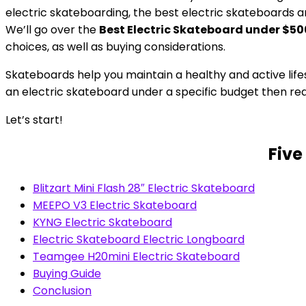
electric skateboarding, the best electric skateboards
We’ll go over the
Best Electric Skateboard under $50
choices, as well as buying considerations.
Skateboards help you maintain a healthy and active lifes
an electric skateboard under a specific budget then read
Let’s start!
Five
Blitzart Mini Flash 28″ Electric Skateboard
MEEPO V3 Electric Skateboard
KYNG Electric Skateboard
Electric Skateboard Electric Longboard
Teamgee H20mini Electric Skateboard
Buying Guide
Conclusion