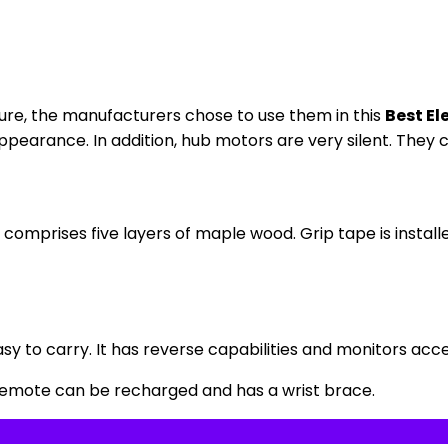
lure, the manufacturers chose to use them in this
Best El
pearance. In addition, hub motors are very silent. They ca
comprises five layers of maple wood. Grip tape is installe
sy to carry. It has reverse capabilities and monitors acc
 remote can be recharged and has a wrist brace.