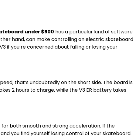
Skateboard under $500
has a particular kind of software
 other hand, can make controlling an electric skateboard
3 if you’re concerned about falling or losing your
speed, that’s undoubtedly on the short side. The board is
takes 2 hours to charge, while the V3 ER battery takes
s for both smooth and strong acceleration. If the
, and you find yourself losing control of your skateboard.