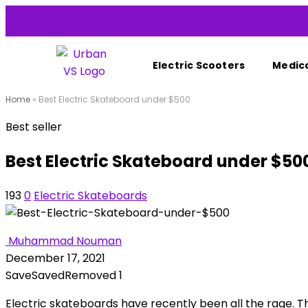
Electric Scooters
Medica
Home
»
Best Electric Skateboard under $500
Best seller
Best Electric Skateboard under $50
193
0
Electric Skateboards
Muhammad Nouman
December 17, 2021
Save
Saved
Removed
1
Electric skateboards have recently been all the rage. Th