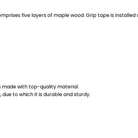
rises five layers of maple wood. Grip tape is installed on
 made with top-quality material.
 due to which it is durable and sturdy.