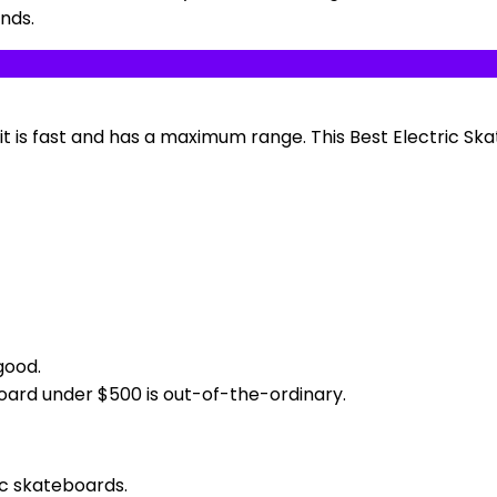
unds.
 it is fast and has a maximum range. This Best Electric S
good.
oard under $500 is out-of-the-ordinary.
ic skateboards.