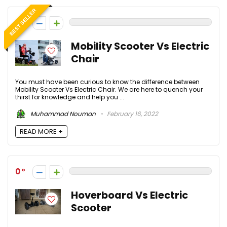
BEST SELLER
0
Mobility Scooter Vs Electric
Chair
You must have been curious to know the difference between
Mobility Scooter Vs Electric Chair. We are here to quench your
thirst for knowledge and help you ...
Muhammad Nouman
February 16, 2022
READ MORE +
0
Hoverboard Vs Electric
Scooter