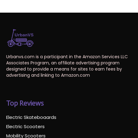
Urbanvs.com is a participant in the Amazon Services LLC
Associates Program, an affiliate advertising program
designed to provide a means for sites to earn fees by
advertising and linking to Amazon.com
Top Reviews
Electric Skateboaards
Electric Scooters
Mobility Scooters