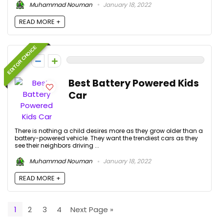
Muhammad Nouman
January 18, 2022
READ MORE +
EDITOR CHOICE
0
Best Battery Powered Kids
Car
There is nothing a child desires more as they grow older than a
battery-powered vehicle. They want the trendiest cars as they
see their neighbors driving ...
Muhammad Nouman
January 18, 2022
READ MORE +
1
2
3
4
Next Page »