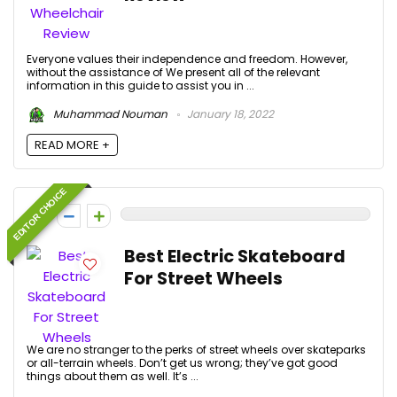
Everyone values their independence and freedom. However,
without the assistance of We present all of the relevant
information in this guide to assist you in ...
Muhammad Nouman
January 18, 2022
READ MORE +
EDITOR CHOICE
0
Best Electric Skateboard
For Street Wheels
We are no stranger to the perks of street wheels over skateparks
or all-terrain wheels. Don’t get us wrong; they’ve got good
things about them as well. It’s ...