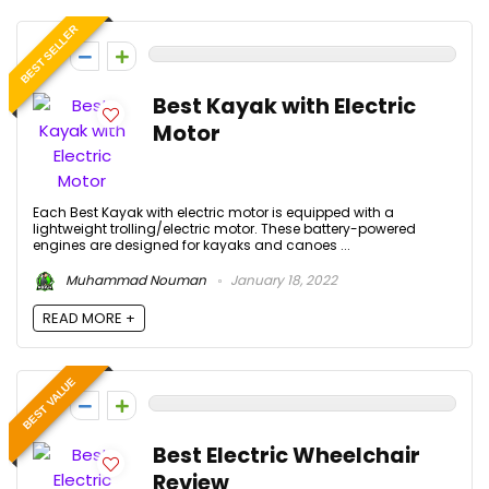
BEST SELLER
0
Best Kayak with Electric
Motor
Each Best Kayak with electric motor is equipped with a
lightweight trolling/electric motor. These battery-powered
engines are designed for kayaks and canoes ...
Muhammad Nouman
January 18, 2022
READ MORE +
BEST VALUE
0
Best Electric Wheelchair
Review