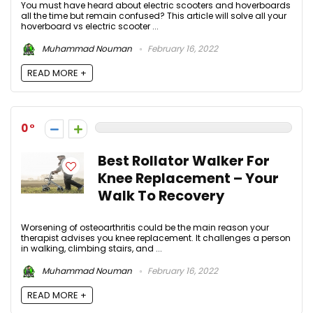
You must have heard about electric scooters and hoverboards
all the time but remain confused? This article will solve all your
hoverboard vs electric scooter ...
Muhammad Nouman
February 16, 2022
READ MORE +
0
Best Rollator Walker For
Knee Replacement – Your
Walk To Recovery
Worsening of osteoarthritis could be the main reason your
therapist advises you knee replacement. It challenges a person
in walking, climbing stairs, and ...
Muhammad Nouman
February 16, 2022
READ MORE +