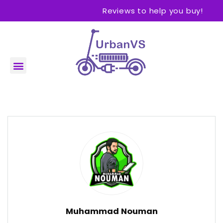
Reviews to help you buy!
Muhammad Nouman