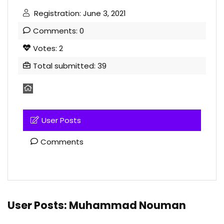
Registration: June 3, 2021
Comments: 0
Votes: 2
Total submitted: 39
User Posts
Comments
User Posts:
Muhammad Nouman