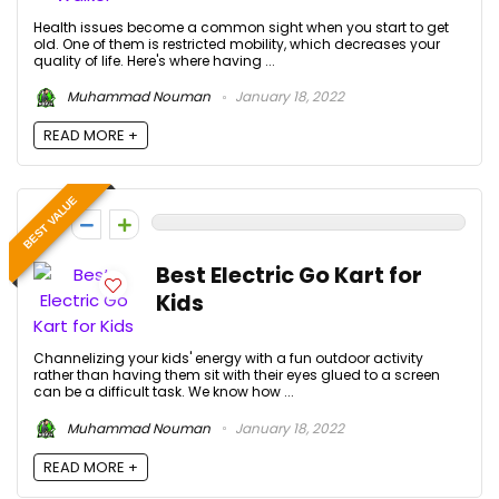
Health issues become a common sight when you start to get
old. One of them is restricted mobility, which decreases your
quality of life. Here's where having ...
Muhammad Nouman
January 18, 2022
READ MORE +
BEST VALUE
0
Best Electric Go Kart for
Kids
Channelizing your kids' energy with a fun outdoor activity
rather than having them sit with their eyes glued to a screen
can be a difficult task. We know how ...
Muhammad Nouman
January 18, 2022
READ MORE +