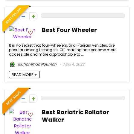
BEST SELLER
0
Best Four Wheeler
It is no secret that four-wheelers, or all-terrain vehicles, are
popular among teenagers. Off-roading has become more
accessible and more approachable to ...
Muhammad Nouman
April 4, 2022
READ MORE +
BEST VALUE
0
Best Bariatric Rollator
Walker