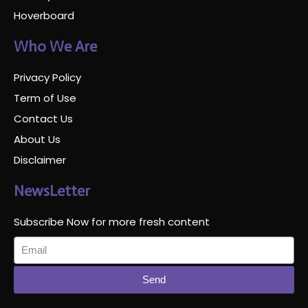
Hoverboard
Who We Are
Privacy Policy
Term of Use
Contact Us
About Us
Disclaimer
NewsLetter
Subscribe Now for more fresh content
Send