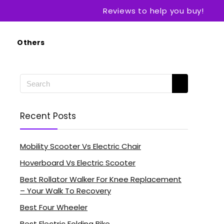
Reviews to help you buy!
Others
Recent Posts
Mobility Scooter Vs Electric Chair
Hoverboard Vs Electric Scooter
Best Rollator Walker For Knee Replacement
– Your Walk To Recovery
Best Four Wheeler
Best Electric Folding Bike