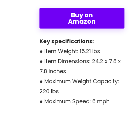
Buy on
Amazon
Key specifications:
● Item Weight: 15.21 lbs
● Item Dimensions: ‎24.2 x 7.8 x
7.8 inches
● Maximum Weight Capacity:
220 lbs
● Maximum Speed: 6 mph