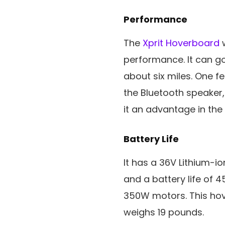
Performance
The
Xprit Hoverboard
w
performance. It can go
about six miles. One f
the Bluetooth speaker,
it an advantage in the
Battery Life
It has a 36V Lithium-i
and a battery life of 4
350W motors. This hov
weighs 19 pounds.