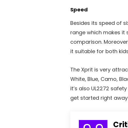
Speed
Besides its speed of si
range which makes it s
comparison. Moreover
it suitable for both kid
The Xprit is very attract
White, Blue, Camo, Bla
it’s also UL2272 safety 
get started right away
Cri