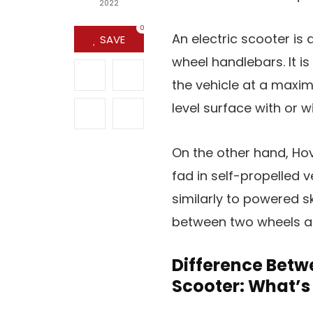
2022
0
An electric scooter is
SAVE
wheel handlebars. It is
the vehicle at a maxi
level surface with or 
On the other hand, Hov
fad in self-propelled v
similarly to powered 
between two wheels an
Difference Betw
Scooter: What’s 