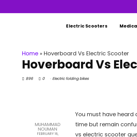
Electric Scooters
Medical
Home
»
Hoverboard Vs Electric Scooter
Hoverboard Vs Elec
896
0
Electric folding bikes
You must have heard a
time but remain confus
MUHAMMAD
NOUMAN
vs electric scooter que
FEBRUARY 16,