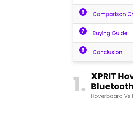
Comparison C
Buying Guide
Conclusion
X
1
PRIT Ho
Bluetoot
Hoverboard Vs E