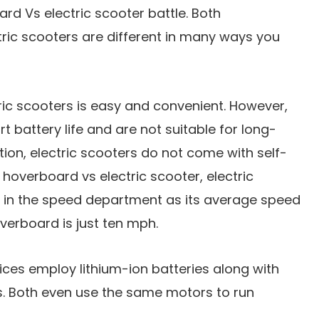
ard Vs electric scooter battle. Both
ric scooters are different in many ways you
ic scooters is easy and convenient. However,
 battery life and are not suitable for long-
ition, electric scooters do not come with self-
 hoverboard vs electric scooter, electric
d in the speed department as its average speed
verboard is just ten mph.
ces employ lithium-ion batteries along with
s. Both even use the same motors to run