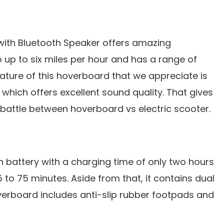
ith Bluetooth Speaker offers amazing
 up to six miles per hour and has a range of
eature of this hoverboard that we appreciate is
 which offers excellent sound quality. That gives
 battle between hoverboard vs electric scooter.
on battery with a charging time of only two hours
5 to 75 minutes. Aside from that, it contains dual
erboard includes anti-slip rubber footpads and