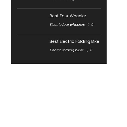
Best Four Wheeler
Electric four wheelers
0
Best Electric Folding Bike
Electric folding bikes
0