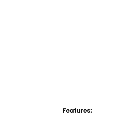
Features: