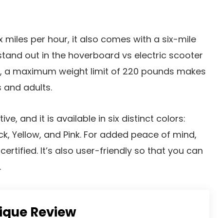
x miles per hour, it also comes with a six-mile
tand out in the hoverboard vs electric scooter
, a maximum weight limit of 220 pounds makes
s and adults.
ive, and it is available in six distinct colors:
ck, Yellow, and Pink. For added peace of mind,
certified. It’s also user-friendly so that you can
.
tique Review