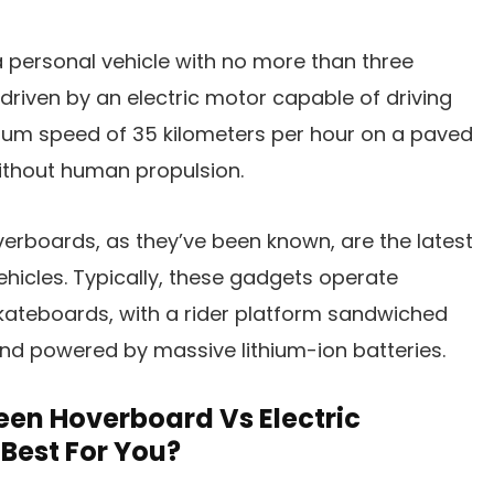
 a personal vehicle with no more than three
 driven by an electric motor capable of driving
mum speed of 35 kilometers per hour on a paved
without human propulsion.
erboards, as they’ve been known, are the latest
ehicles. Typically, these gadgets operate
skateboards, with a rider platform sandwiched
d powered by massive lithium-ion batteries.
een Hoverboard Vs Electric
Best For You?