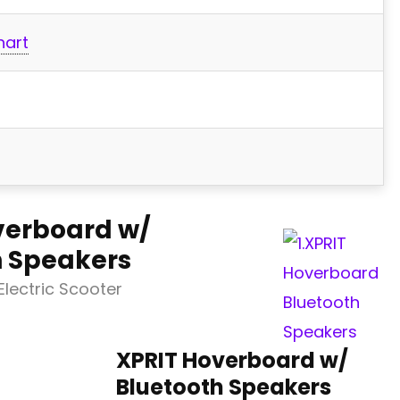
hart
verboard w/
h Speakers
lectric Scooter
XPRIT Hoverboard w/
Bluetooth Speakers