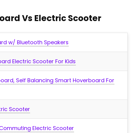
oard Vs Electric Scooter
rd w/ Bluetooth Speakers
rd Electric Scooter For Kids
oard, Self Balancing Smart Hoverboard For
tric Scooter
Commuting Electric Scooter