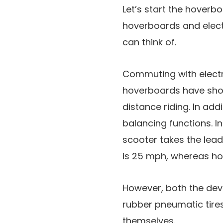
Let’s start the hoverbo
hoverboards and elect
can think of.
Commuting with electr
hoverboards have short
distance riding. In add
balancing functions. In
scooter takes the lea
is 25 mph, whereas ho
However, both the devi
rubber pneumatic tire
themselves.