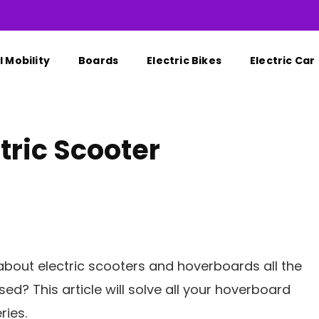
 Mobility
Boards
Electric Bikes
Electric Car
tric Scooter
bout electric scooters and hoverboards all the
ed? This article will solve all your hoverboard
ries.