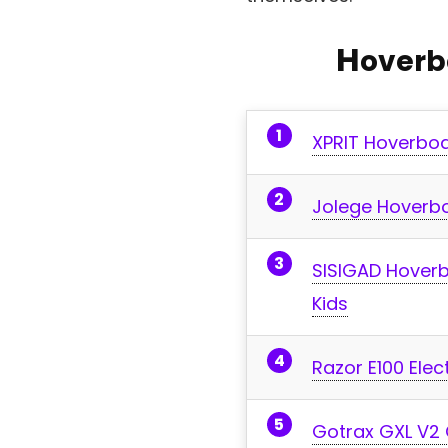
H
overb
XPRIT Hoverboa
Jolege Hoverboa
SISIGAD Hoverb
Kids
Razor E100 Elec
Gotrax GXL V2 