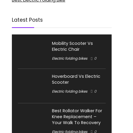
Latest Posts
Mobility Scooter Vs
Electric Chair
Electric folding bikes
0
Hoverboard Vs Electric
Scooter
Electric folding bikes
0
Best Rollator Walker For
Knee Replacement –
Your Walk To Recovery
Electric folding bikes
0