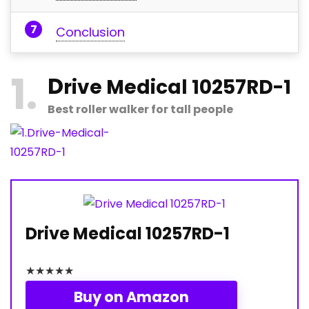
Conclusion
1
D
rive Medical 10257RD-1
Best roller walker for tall people
Drive Medical 10257RD-1
★
★
★
★
★
Buy on Amazon