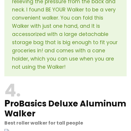
relieving the pressure from the back and
neck. I found BE YOUR Walker to be a very
convenient walker. You can fold this
Walker with just one hand, and It is
accessorized with a large detachable
storage bag that is big enough to fit your
groceries in! and comes with a cane
holder, which you can use when you are
not using the Walker!
4
P
roBasics Deluxe Aluminum
Walker
Best roller walker for tall people