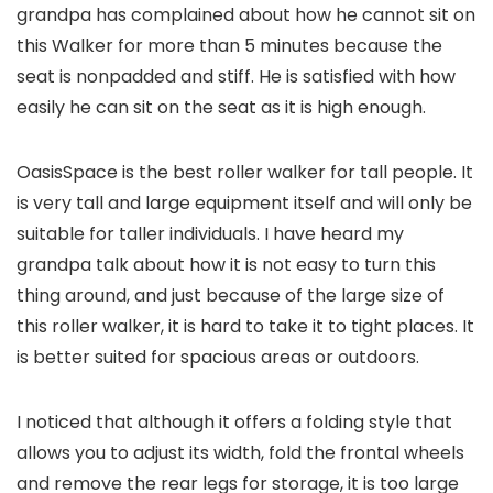
grandpa has complained about how he cannot sit on
this Walker for more than 5 minutes because the
seat is nonpadded and stiff. He is satisfied with how
easily he can sit on the seat as it is high enough.
OasisSpace is the best roller walker for tall people. It
is very tall and large equipment itself and will only be
suitable for taller individuals. I have heard my
grandpa talk about how it is not easy to turn this
thing around, and just because of the large size of
this roller walker, it is hard to take it to tight places. It
is better suited for spacious areas or outdoors.
I noticed that although it offers a folding style that
allows you to adjust its width, fold the frontal wheels
and remove the rear legs for storage, it is too large