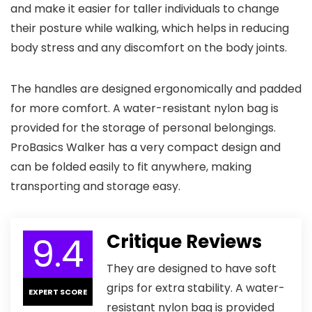
and make it easier for taller individuals to change
their posture while walking, which helps in reducing
body stress and any discomfort on the body joints.
The handles are designed ergonomically and padded
for more comfort. A water-resistant nylon bag is
provided for the storage of personal belongings.
ProBasics Walker has a very compact design and
can be folded easily to fit anywhere, making
transporting and storage easy.
9.4
Critique Reviews
They are designed to have soft
grips for extra stability. A water-
EXPERT SCORE
resistant nylon bag is provided