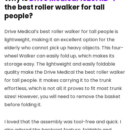
the best roller walker for tall
people?
Drive Medical’s best roller walker for tall people is
lightweight, making it an excellent option for the
elderly who cannot pick up heavy objects. This four-
wheel Walker can easily fold up, which makes its
storage easy. The lightweight and easily foldable
quality make the Drive Medical the best roller walker
for tall people. It makes carrying it to the trunk
effortless, which is not all; it proves to fit most trunk
sizes! However, you will need to remove the basket
before folding it.
I loved that the assembly was tool-free and quick. I
also adored the backrest feature, foldable and