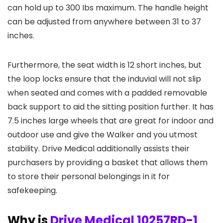
can hold up to 300 Ibs maximum. The handle height
can be adjusted from anywhere between 31 to 37
inches.
Furthermore, the seat width is 12 short inches, but
the loop locks ensure that the induvial will not slip
when seated and comes with a padded removable
back support to aid the sitting position further. It has
7.5 inches large wheels that are great for indoor and
outdoor use and give the Walker and you utmost
stability. Drive Medical additionally assists their
purchasers by providing a basket that allows them
to store their personal belongings in it for
safekeeping.
Why is
Drive Medical 10257RD-1