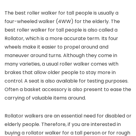
The best roller walker for tall people is usually a
four-wheeled walker (4WW) for the elderly. The
best roller walker for tall people is also called a
Rollator, which is a more accurate term. Its four
wheels make it easier to propel around and
maneuver around turns. Although they come in
many varieties, a usual roller walker comes with
brakes that allow older people to stay more in
control. A seat is also available for testing purposes.
Often a basket accessory is also present to ease the
carrying of valuable items around.
Rollator walkers are an essential need for disabled or
elderly people. Therefore, if you are interested in
buying a rollator walker for a tall person or for rough