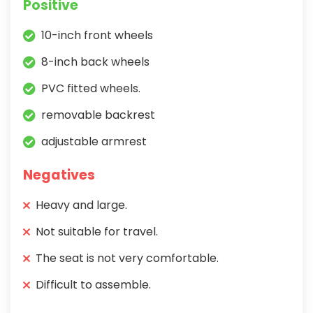
Positive
10-inch front wheels
8-inch back wheels
PVC fitted wheels.
removable backrest
adjustable armrest
Negatives
Heavy and large.
Not suitable for travel.
The seat is not very comfortable.
Difficult to assemble.