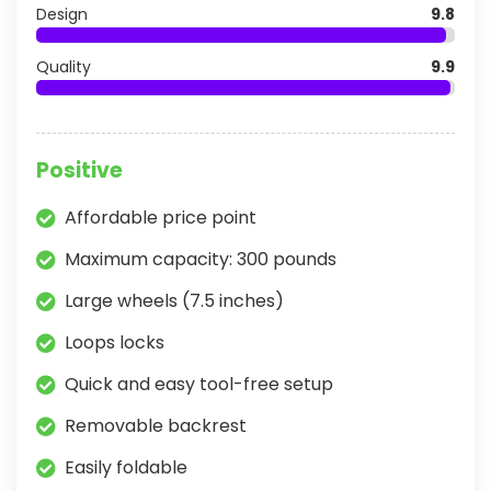
Design
9.8
Quality
9.9
Positive
Affordable price point
Maximum capacity: 300 pounds
Large wheels (7.5 inches)
Loops locks
Quick and easy tool-free setup
Removable backrest
Easily foldable