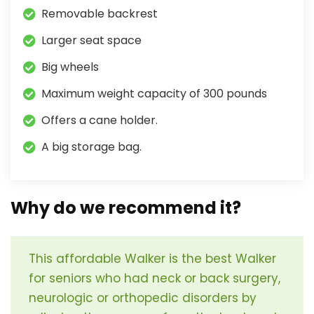
Removable backrest
Larger seat space
Big wheels
Maximum weight capacity of 300 pounds
Offers a cane holder.
A big storage bag.
Why do we recommend it?
This affordable Walker is the best Walker
for seniors who had neck or back surgery,
neurologic or orthopedic disorders by