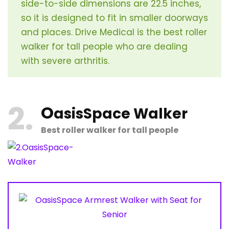
side-to-side dimensions are 22.5 inches,
so it is designed to fit in smaller doorways
and places. Drive Medical is the best roller
walker for tall people who are dealing
with severe arthritis.
2
O
asisSpace Walker
Best roller walker for tall people