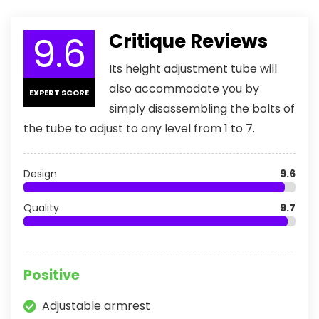
9.6
Critique Reviews
Its height adjustment tube will
also accommodate you by
EXPERT SCORE
simply disassembling the bolts of
the tube to adjust to any level from 1 to 7.
Design
9.6
Quality
9.7
Positive
Adjustable armrest