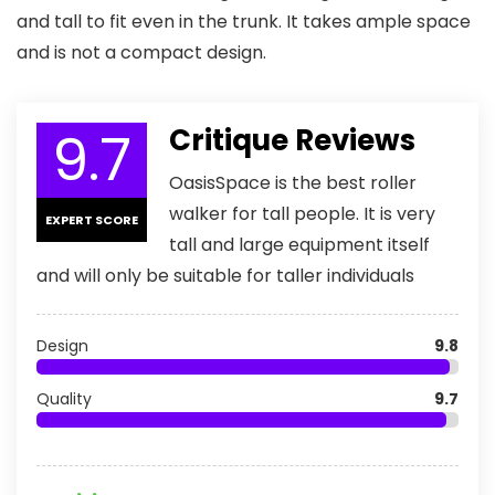
and tall to fit even in the trunk. It takes ample space
and is not a compact design.
9.7
Critique Reviews
OasisSpace is the best roller
walker for tall people. It is very
EXPERT SCORE
tall and large equipment itself
and will only be suitable for taller individuals
Design
9.8
Quality
9.7