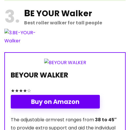
3
B
E YOUR Walker
Best roller walker for tall people
BEYOUR WALKER
★
★
★
★
☆
Buy on Amazon
The adjustable armrest ranges from
38 to 45″
to provide extra support and aid the individual