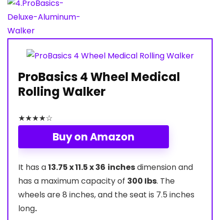
ProBasics 4 Wheel Medical
Rolling Walker
★
★
★
★
☆
Buy on Amazon
It has a
13.75 x 11.5 x 36
inches
dimension and
has a maximum capacity of
300 Ibs
. The
wheels are 8 inches, and the seat is 7.5 inches
long
.