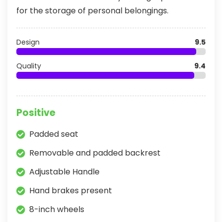
for the storage of personal belongings.
Design
9.5
Quality
9.4
Positive
Padded seat
Removable and padded backrest
Adjustable Handle
Hand brakes present
8-inch wheels