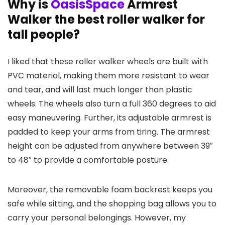
Why is
OasisSpace
Armrest
Walker the best roller walker for
tall people?
I liked that these roller walker wheels are built with
PVC material, making them more resistant to wear
and tear, and will last much longer than plastic
wheels. The wheels also turn a full 360 degrees to aid
easy maneuvering. Further, its adjustable armrest is
padded to keep your arms from tiring. The armrest
height can be adjusted from anywhere between 39″
to 48″ to provide a comfortable posture.
Moreover, the removable foam backrest keeps you
safe while sitting, and the shopping bag allows you to
carry your personal belongings. However, my