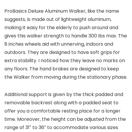
ProBasics Deluxe Aluminum Walker, like the name
suggests, is made out of lightweight aluminum,
making it easy for the elderly to push around and
gives this walker strength to handle 300 Ibs max. The
8 inches wheels aid with unnerving, indoors and
outdoors. They are designed to have soft grips for
extra stability. I noticed how they leave no marks on
any floors. The hand brakes are designed to keep
the Walker from moving during the stationary phase.
Additional support is given by the thick padded and
removable backrest along with a padded seat to
offer you a comfortable resting place for a longer
time. Moreover, the height can be adjusted from the
range of 31″ to 36″ to accommodate various sizes