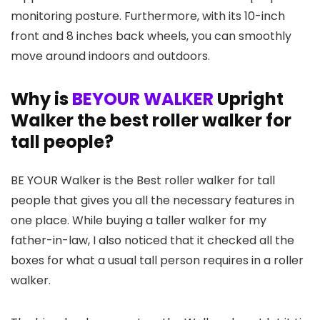
monitoring posture. Furthermore, with its 10-inch
front and 8 inches back wheels, you can smoothly
move around indoors and outdoors.
Why is
BEYOUR WALKER
Upright
Walker the best roller walker for
tall people?
BE YOUR Walker is the Best roller walker for tall
people that gives you all the necessary features in
one place. While buying a taller walker for my
father-in-law, I also noticed that it checked all the
boxes for what a usual tall person requires in a roller
walker.