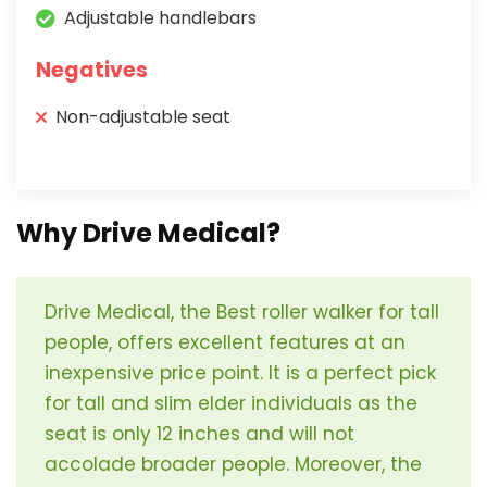
Adjustable handlebars
Negatives
Non-adjustable seat
Why Drive Medical?
Drive Medical, the Best roller walker for tall
people, offers excellent features at an
inexpensive price point. It is a perfect pick
for tall and slim elder individuals as the
seat is only 12 inches and will not
accolade broader people. Moreover, the