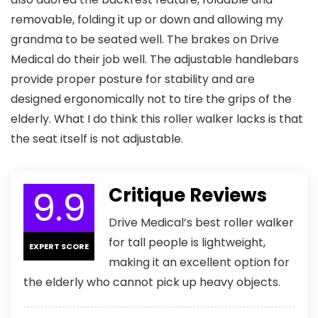
removable, folding it up or down and allowing my
grandma to be seated well. The brakes on Drive
Medical do their job well. The adjustable handlebars
provide proper posture for stability and are
designed ergonomically not to tire the grips of the
elderly. What I do think this roller walker lacks is that
the seat itself is not adjustable.
9.9
Critique Reviews
Drive Medical’s best roller walker
for tall people is lightweight,
EXPERT SCORE
making it an excellent option for
the elderly who cannot pick up heavy objects.