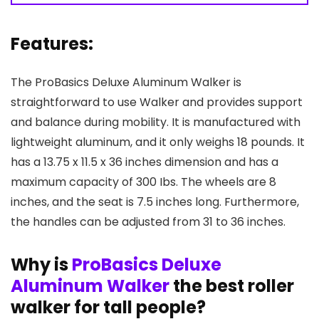
Features:
The ProBasics Deluxe Aluminum Walker is
straightforward to use Walker and provides support
and balance during mobility. It is manufactured with
lightweight aluminum, and it only weighs 18 pounds. It
has a 13.75 x 11.5 x 36 inches dimension and has a
maximum capacity of 300 Ibs. The wheels are 8
inches, and the seat is 7.5 inches long. Furthermore,
the handles can be adjusted from 31 to 36 inches.
Why is
ProBasics Deluxe
Aluminum Walker
the best roller
walker for tall people?