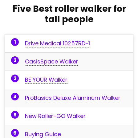
F
ive
Best roller walker for
tall people
Drive Medical 10257RD-1
OasisSpace Walker
BE YOUR Walker
ProBasics Deluxe Aluminum Walker
New Roller-GO Walker
Buying Guide