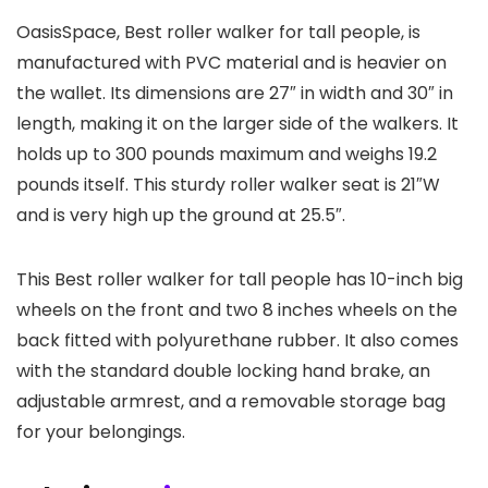
OasisSpace, Best roller walker for tall people, is
manufactured with PVC material and is heavier on
the wallet. Its dimensions are 27″ in width and 30″ in
length, making it on the larger side of the walkers. It
holds up to 300 pounds maximum and weighs 19.2
pounds itself. This sturdy roller walker seat is 21″W
and is very high up the ground at 25.5″.
This Best roller walker for tall people has 10-inch big
wheels on the front and two 8 inches wheels on the
back fitted with polyurethane rubber. It also comes
with the standard double locking hand brake, an
adjustable armrest, and a removable storage bag
for your belongings.