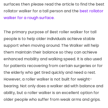
surfaces then please read the article to find the best
rollator walker for a tall person and the
best rollator
walker for a rough surface.
The primary purpose of Best roller walker for tall
people is to help older individuals achieve stable
support when moving around. The Walker will help
them maintain their balance so they can achieve
enhanced mobility and walking speed. It is also used
for patients recovering from certain surgeries or for
the elderly who get tired quickly and need a rest.
However, a roller walker is not built for weight-
bearing. Not only does a walker aid with balance and
ability, but a roller walker is an excellent option for
older people who suffer from weak arms and grips.