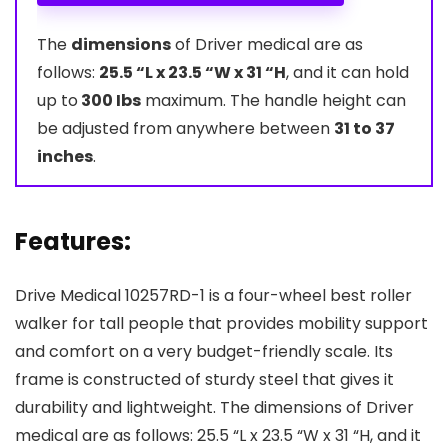
The
dimensions
of Driver medical are as
follows:
25.5 “L x 23.5 “W x 31 “H
, and it can hold
up to
300 Ibs
maximum. The handle height can
be adjusted from anywhere between
31 to 37
inches
.
Features:
Drive Medical 10257RD-1 is a four-wheel best roller
walker for tall people that provides mobility support
and comfort on a very budget-friendly scale. Its
frame is constructed of sturdy steel that gives it
durability and lightweight. The dimensions of Driver
medical are as follows: 25.5 “L x 23.5 “W x 31 “H, and it