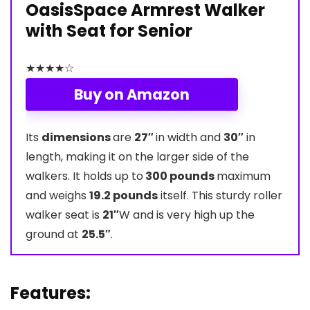
OasisSpace Armrest Walker
with Seat for Senior
★
★
★
★
☆
Buy on Amazon
Its
dimensions
are
27″
in width and
30″
in
length, making it on the larger side of the
walkers. It holds up to
300 pounds
maximum
and weighs
19.2 pounds
itself. This sturdy roller
walker seat is
21″
W and is very high up the
ground at
25.5″
.
Features: