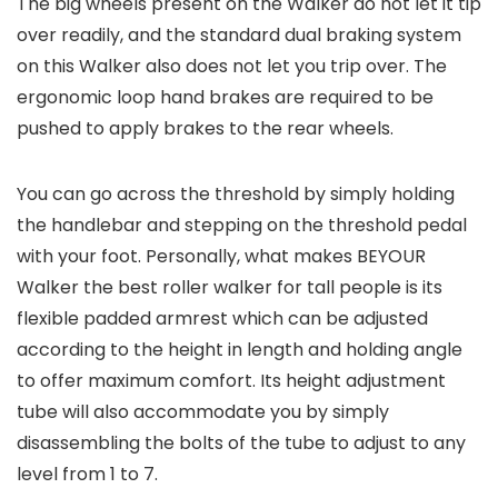
The big wheels present on the Walker do not let it tip
over readily, and the standard dual braking system
on this Walker also does not let you trip over. The
ergonomic loop hand brakes are required to be
pushed to apply brakes to the rear wheels.
You can go across the threshold by simply holding
the handlebar and stepping on the threshold pedal
with your foot. Personally, what makes BEYOUR
Walker the best roller walker for tall people is its
flexible padded armrest which can be adjusted
according to the height in length and holding angle
to offer maximum comfort. Its height adjustment
tube will also accommodate you by simply
disassembling the bolts of the tube to adjust to any
level from 1 to 7.