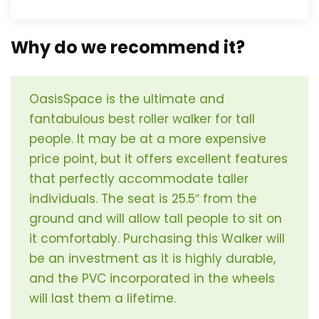
Why do we recommend it?
OasisSpace is the ultimate and
fantabulous best roller walker for tall
people. It may be at a more expensive
price point, but it offers excellent features
that perfectly accommodate taller
individuals. The seat is 25.5″ from the
ground and will allow tall people to sit on
it comfortably. Purchasing this Walker will
be an investment as it is highly durable,
and the PVC incorporated in the wheels
will last them a lifetime.