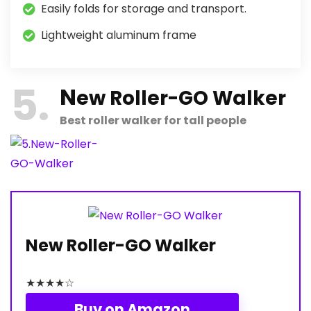
Easily folds for storage and transport.
Lightweight aluminum frame
5
N
ew Roller-GO Walker
Best roller walker for tall people
New Roller-GO Walker
★
★
★
★
☆
Buy on Amazon