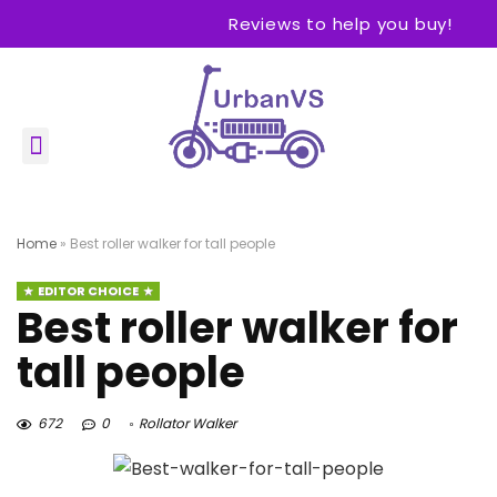
Reviews to help you buy!
Home
»
Best roller walker for tall people
EDITOR CHOICE
Best roller walker for
tall people
672
0
Rollator Walker