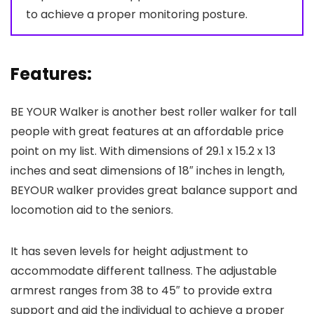
to achieve a proper monitoring posture.
Features:
BE YOUR Walker is another best roller walker for tall
people with great features at an affordable price
point on my list. With dimensions of 29.1 x 15.2 x 13
inches and seat dimensions of 18″ inches in length,
BEYOUR walker provides great balance support and
locomotion aid to the seniors.
It has seven levels for height adjustment to
accommodate different tallness. The adjustable
armrest ranges from 38 to 45″ to provide extra
support and aid the individual to achieve a proper