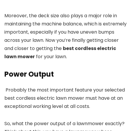
Moreover, the deck size also plays a major role in
maintaining the machine balance, which is extremely
important, especially if you have uneven bumps
across your lawn. Now you’re finally getting closer
and closer to getting the
best cordless electric
lawn mower
for your lawn.
Power Output
Probably the most important feature your selected
best cordless electric lawn mower must have at an
exceptional working level at all costs.
So, what the power output of a lawnmower exactly?