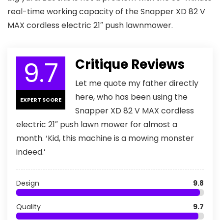
real-time working capacity of the Snapper XD 82 V
MAX cordless electric 21″ push lawnmower.
9.7
Critique Reviews
Let me quote my father directly
here, who has been using the
EXPERT SCORE
Snapper XD 82 V MAX cordless
electric 21″ push lawn mower for almost a
month. ‘Kid, this machine is a mowing monster
indeed.’
Design
9.8
Quality
9.7