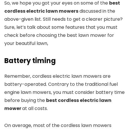
So, we hope you got your eyes on some of the
best
cordless electric lawn mowers
discussed in the
above-given list. Still needs to get a clearer picture?
Sure, let’s talk about some features that you must
check before choosing the best lawn mower for
your beautiful lawn,
Battery timing
Remember, cordless electric lawn mowers are
battery-operated. Contrary to the traditional fuel
engine lawn mowers, you must consider battery time
before buying the
best cordless electric lawn
mower
at all costs.
On average, most of the cordless lawn mowers