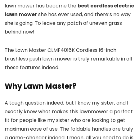
lawn mower has become the
best cordless electric
lawn mower
she has ever used, and there’s no way
she is going. To leave any patch of uneven grass
behind now!
The Lawn Master CLMF4016K Cordless 16-inch
brushless push lawn mower is truly remarkable in all
these features indeed.
Why Lawn Master?
A tough question indeed, but I know my sister, and I
exactly know what makes this lawnmower a perfect
fit for people like my sister who are looking to get
maximum ease of use. The foldable handles are truly
a game-changer indeed. I mean, all you need to do is