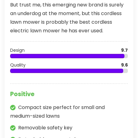
But trust me, this emerging new brand is surely
an underdog at the moment, but this cordless
lawn mower is probably the best cordless
electric lawn mower he has ever used.
Design
9.7
Quality
9.6
Positive
Compact size perfect for small and
medium-sized lawns
Removable safety key