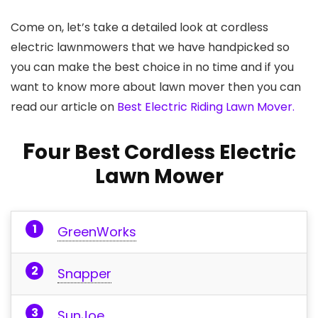
Come on, let’s take a detailed look at cordless
electric lawnmowers that we have handpicked so
you can make the best choice in no time and if you
want to know more about lawn mover then you can
read our article on
Best Electric Riding Lawn Mover.
F
our Best Cordless Electric
Lawn Mower
GreenWorks
Snapper
SunJoe