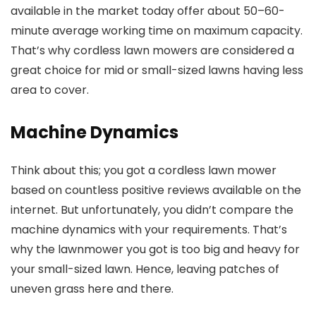
available in the market today offer about 50–60-
minute average working time on maximum capacity.
That’s why cordless lawn mowers are considered a
great choice for mid or small-sized lawns having less
area to cover.
Machine Dynamics
Think about this; you got a cordless lawn mower
based on countless positive reviews available on the
internet. But unfortunately, you didn’t compare the
machine dynamics with your requirements. That’s
why the lawnmower you got is too big and heavy for
your small-sized lawn. Hence, leaving patches of
uneven grass here and there.