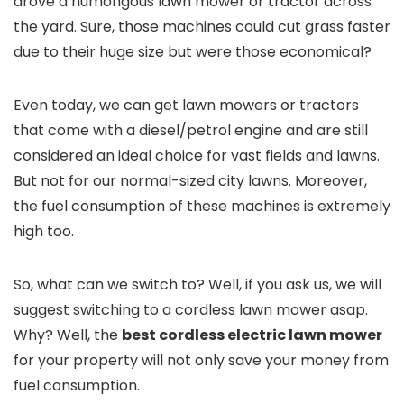
drove a humongous lawn mower or tractor across
the yard. Sure, those machines could cut grass faster
due to their huge size but were those economical?
Even today, we can get lawn mowers or tractors
that come with a diesel/petrol engine and are still
considered an ideal choice for vast fields and lawns.
But not for our normal-sized city lawns. Moreover,
the fuel consumption of these machines is extremely
high too.
So, what can we switch to? Well, if you ask us, we will
suggest switching to a cordless lawn mower asap.
Why? Well, the
best cordless electric lawn mower
for your property will not only save your money from
fuel consumption.