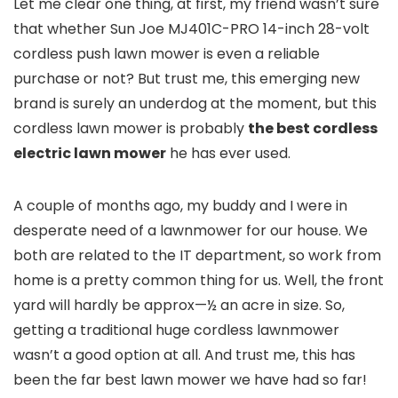
Let me clear one thing, at first, my friend wasn’t sure
that whether Sun Joe MJ401C-PRO 14-inch 28-volt
cordless push lawn mower is even a reliable
purchase or not? But trust me, this emerging new
brand is surely an underdog at the moment, but this
cordless lawn mower is probably
the best cordless
electric lawn mower
he has ever used.
A couple of months ago, my buddy and I were in
desperate need of a lawnmower for our house. We
both are related to the IT department, so work from
home is a pretty common thing for us. Well, the front
yard will hardly be approx—½ an acre in size. So,
getting a traditional huge cordless lawnmower
wasn’t a good option at all. And trust me, this has
been the far best lawn mower we have had so far!