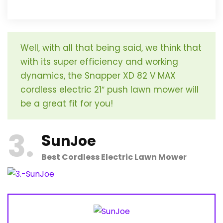
Well, with all that being said, we think that
with its super efficiency and working
dynamics, the Snapper XD 82 V MAX
cordless electric 21″ push lawn mower will
be a great fit for you!
3
S
unJoe
Best Cordless Electric Lawn Mower