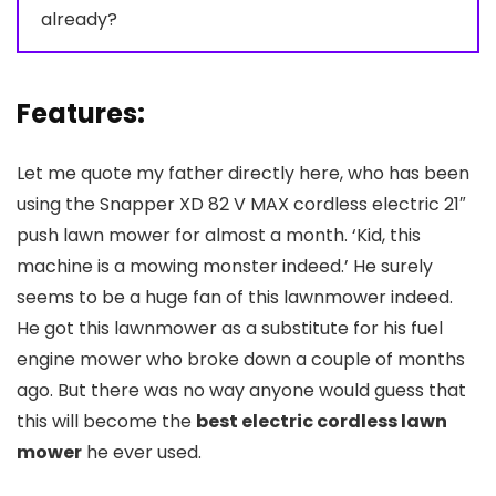
already?
Features:
Let me quote my father directly here, who has been
using the Snapper XD 82 V MAX cordless electric 21″
push lawn mower for almost a month. ‘Kid, this
machine is a mowing monster indeed.’ He surely
seems to be a huge fan of this lawnmower indeed.
He got this lawnmower as a substitute for his fuel
engine mower who broke down a couple of months
ago. But there was no way anyone would guess that
this will become the
best electric cordless lawn
mower
he ever used.