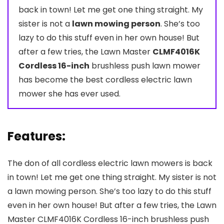
back in town! Let me get one thing straight. My
sister is not a
lawn mowing person
. She’s too
lazy to do this stuff even in her own house! But
after a few tries, the Lawn Master
CLMF4016K
Cordless 16-inch
brushless push lawn mower
has become the best cordless electric lawn
mower she has ever used.
Features:
The don of all cordless electric lawn mowers is back
in town! Let me get one thing straight. My sister is not
a lawn mowing person. She’s too lazy to do this stuff
even in her own house! But after a few tries, the Lawn
Master CLMF4016K Cordless 16-inch brushless push