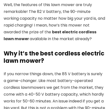
Well, the features of this lawn mower are truly
remarkable! The 82 V battery, the 90-minute
working capacity no matter how big your yard is, and
rapid charging! I mean, how’s this mower not
awarded the prize of the
best electric cordless
lawn mower
available in the market already?
Why it’s the best cordless electric
lawn mower?
If you narrow things down, the 85 V battery is surely
a game-changer. Like most battery-operated
cordless lawnmowers we get from the market, they
come with a 40-50 V battery capacity, which hardly
works for 50-60 minutes. An issue indeed if you get a
big yard. But this is not a problem with the 90-minute