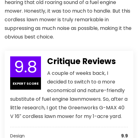
hearing that old roaring sound of a fuel engine
mower. Honestly, it was too much to handle. But this
cordless lawn mower is truly remarkable in
suppressing as much noise as possible, making it the
obvious best choice.
9.8
Critique Reviews
A couple of weeks back, I
decided to switch to a more
EXPERT SCORE
economical and nature-friendly
substitute of fuel engine lawnmowers. So, after a
little research, I got the Greenworks G-MAX 40
V 16″ cordless lawn mower for my 1-acre yard.
Design
9.9