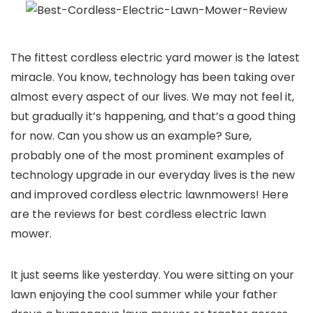
The fittest cordless electric yard mower is the latest
miracle. You know, technology has been taking over
almost every aspect of our lives. We may not feel it,
but gradually it’s happening, and that’s a good thing
for now. Can you show us an example? Sure,
probably one of the most prominent examples of
technology upgrade in our everyday lives is the new
and improved cordless electric lawnmowers! Here
are the reviews for best cordless electric lawn
mower.
It just seems like yesterday. You were sitting on your
lawn enjoying the cool summer while your father