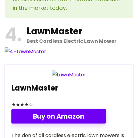
in the market today.
4
L
awnMaster
Best Cordless Electric Lawn Mower
LawnMaster
★
★
★
★
☆
Buy on Amazon
The don of all cordless electric lawn mowers is