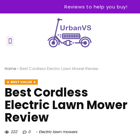
Reviews to help you buy!
Home
»
Best Cordless Electric Lawn Mower Review
BEST VALUE
Best Cordless
Electric Lawn Mower
Review
222
0
Electric lawn mowers