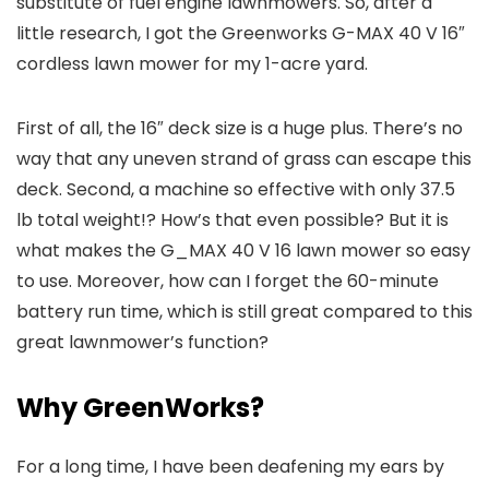
substitute of fuel engine lawnmowers. So, after a
little research, I got the Greenworks G-MAX 40 V 16″
cordless lawn mower for my 1-acre yard.
First of all, the 16″ deck size is a huge plus. There’s no
way that any uneven strand of grass can escape this
deck. Second, a machine so effective with only 37.5
lb total weight!? How’s that even possible? But it is
what makes the G_MAX 40 V 16 lawn mower so easy
to use. Moreover, how can I forget the 60-minute
battery run time, which is still great compared to this
great lawnmower’s function?
Why GreenWorks?
For a long time, I have been deafening my ears by