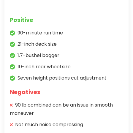
Positive
90-minute run time
21-inch deck size
1.7-bushel bagger
10-inch rear wheel size
Seven height positions cut adjustment
Negatives
90 lb combined can be an issue in smooth
maneuver
Not much noise compressing