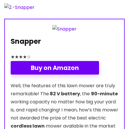
Snapper
★
★
★
★
☆
Buy on Amazon
Well, the features of this lawn mower are truly
remarkable! The
82 V battery
, the
90-minute
working capacity no matter how big your yard
is, and rapid charging! I mean, how’s this mower
not awarded the prize of the best electric
cordless lawn
mower available in the market