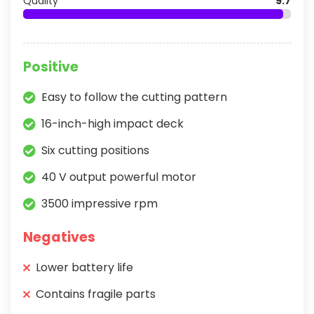
Quality
9.7
Positive
Easy to follow the cutting pattern
16-inch-high impact deck
Six cutting positions
40 V output powerful motor
3500 impressive rpm
Negatives
Lower battery life
Contains fragile parts