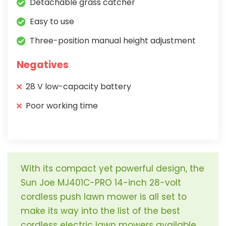
Detachable grass catcher
Easy to use
Three-position manual height adjustment
Negatives
28 V low-capacity battery
Poor working time
With its compact yet powerful design, the
Sun Joe MJ401C-PRO 14-inch 28-volt
cordless push lawn mower is all set to
make its way into the list of the best
cordless electric lawn mowers available