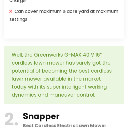
charge
Can cover maximum ½ acre yard at maximum
settings
Well, the Greenworks G-MAX 40 V 16″
cordless lawn mower has surely got the
potential of becoming the best cordless
lawn mower available in the market
today with its super intelligent working
dynamics and maneuver control.
2
S
napper
Best Cordless Electric Lawn Mower