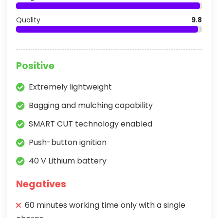
Quality
9.8
Positive
Extremely lightweight
Bagging and mulching capability
SMART CUT technology enabled
Push-button ignition
40 V Lithium battery
Negatives
60 minutes working time only with a single