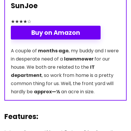
SunJoe
★
★
★
★
☆
Buy on Amazon
A couple of
months ago
, my buddy and I were
in desperate need of a
lawnmower
for our
house. We both are related to the
IT
department
, so work from home is a pretty
common thing for us. Well, the front yard will
hardly be
approx—½
an acre in size.
Features: