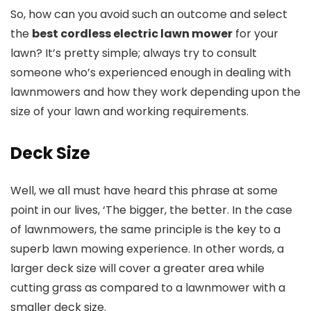
So, how can you avoid such an outcome and select
the
best cordless electric lawn mower
for your
lawn? It’s pretty simple; always try to consult
someone who’s experienced enough in dealing with
lawnmowers and how they work depending upon the
size of your lawn and working requirements.
Deck Size
Well, we all must have heard this phrase at some
point in our lives, ‘The bigger, the better. In the case
of lawnmowers, the same principle is the key to a
superb lawn mowing experience. In other words, a
larger deck size will cover a greater area while
cutting grass as compared to a lawnmower with a
smaller deck size.