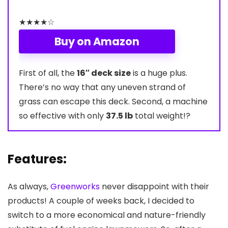
★
★
★
★
☆
Buy on Amazon
First of all, the
16″ deck size
is a huge plus.
There’s no way that any uneven strand of
grass can escape this deck. Second, a machine
so effective with only
37.5 lb
total weight!?
Features:
As always,
Greenworks
never disappoint with their
products! A couple of weeks back, I decided to
switch to a more economical and nature-friendly