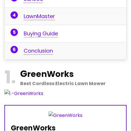
LawnMaster
Buying Guide
Conclusion
1
G
reenWorks
Best Cordless Electric Lawn Mower
GreenWorks