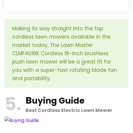
Making its way straight into the top
cordless lawn mowers available in the
market today, The Lawn Master
CLMF4016K Cordless 16-inch brushless
push lawn mower will be a great fit for
you with a super-fast rotating blade fan
and portability.
5
B
uying Guide
Best Cordless Electric Lawn Mower