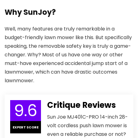
Why SunJoy?
Well, many features are truly remarkable in a
budget-friendly lawn mower like this. But specifically
speaking, the removable safety key is truly a game-
changer. Why? Most of us have one way or other
must-have experienced accidental jump start of a
lawnmower, which can have drastic outcomes
lawnmower.
9.6
Critique Reviews
Sun Joe MJ401C-PRO 14-inch 28-
volt cordless push lawn mower is
EXPERT SCORE
even a reliable purchase or not?