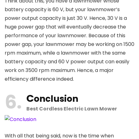
Think about this, you have a lawnmower whose
battery capacity is 60 V, but your lawnmower’s
power output capacity is just 30 V. Hence, 30 V is a
huge power gap that will eventually decrease the
performance of your lawnmower. Because of this
power gap, your lawnmower may be working on 1500
rpm maximum, while a lawnmower with the same
battery capacity and 60 V power output can easily
work on 3500 rpm maximum. Hence, a major
efficiency difference indeed.
6
C
onclusion
Best Cordless Electric Lawn Mower
With all that being said, now is the time when