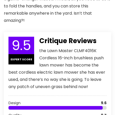
to fold the handles, and you can store this
remarkable anywhere in the yard. Isn’t that
amazing?!
9.5
Critique Reviews
the Lawn Master CLMF4016K
Cordless 16-inch brushless push
EXPERT SCORE
lawn mower has become the
best cordless electric lawn mower she has ever
used, and there’s no way she is going. To leave
any patch of uneven grass behind now!
Design
9.6